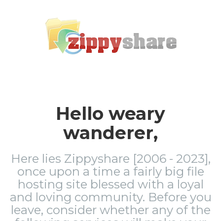
Hello weary
wanderer,
Here lies Zippyshare [2006 - 2023],
once upon a time a fairly big file
hosting site blessed with a loyal
and loving community. Before you
leave, consider whether any of the