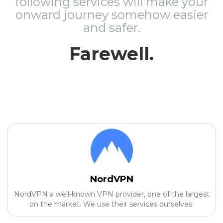
following services will make your
onward journey somehow easier
and safer.
Farewell.
NordVPN
NordVPN a well-known VPN provider, one of the largest
on the market. We use their services ourselves.