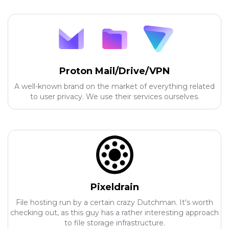
Proton Mail/Drive/VPN
A well-known brand on the market of everything related
to user privacy. We use their services ourselves.
Pixeldrain
File hosting run by a certain crazy Dutchman. It's worth
checking out, as this guy has a rather interesting approach
to file storage infrastructure.