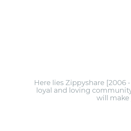
Here lies Zippyshare [2006 - 
loyal and loving community.
will make