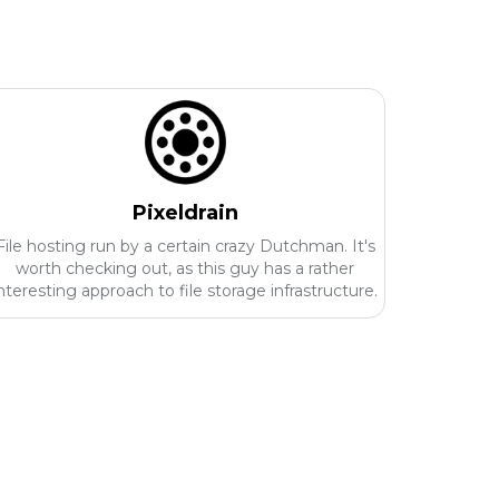
Pixeldrain
File hosting run by a certain crazy Dutchman. It's
worth checking out, as this guy has a rather
nteresting approach to file storage infrastructure.