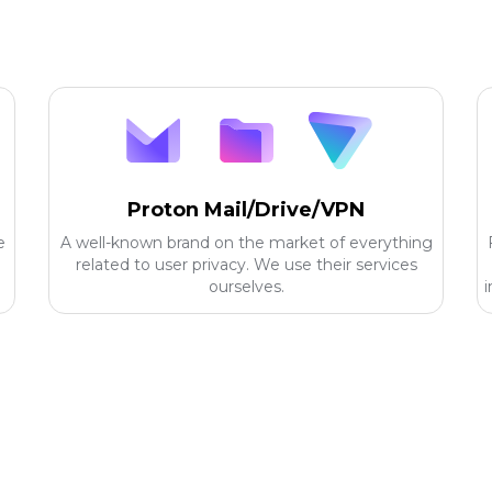
Proton Mail/Drive/VPN
e
A well-known brand on the market of everything
related to user privacy. We use their services
ourselves.
i