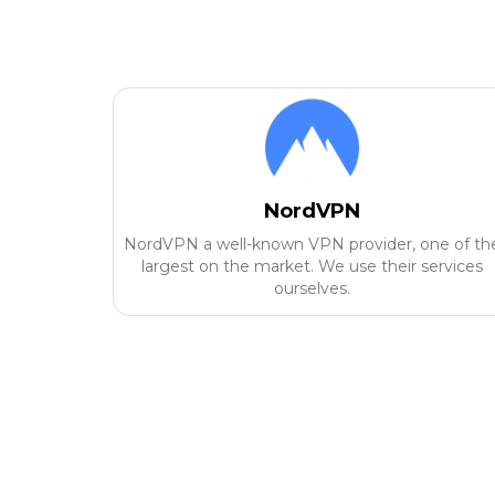
NordVPN
NordVPN a well-known VPN provider, one of th
largest on the market. We use their services
ourselves.