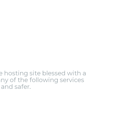
le hosting site blessed with a
ny of the following services
and safer.