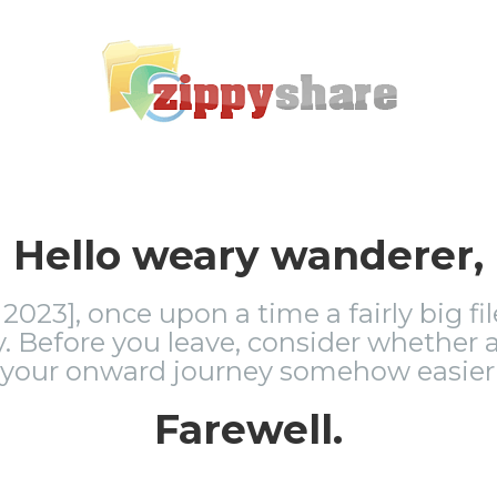
Hello weary wanderer,
2023], once upon a time a fairly big fi
 Before you leave, consider whether a
 your onward journey somehow easier 
Farewell.